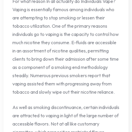
For what reason In all actuality do Individuals Vape?
Vaping is essentially famous among individuals who
are attempting to stop smoking or lessen their
tobacco utilization. One of the primary reasons
individuals go to vaping is the capacity to control how
much nicotine they consume. E-fluids are accessible
in an assortment of nicotine qualities, permitting
clients to bring down their admission after some time
as a component of a smoking end methodology
steadily. Numerous previous smokers report that
vaping assisted them with progressing away from
tobacco and slowly wipe out their nicotine reliance.
As well as smoking discontinuance, certain individuals
are attracted to vaping in light of the large number of
accessible flavors. Not at all like customary
cigarettes, which proposition restricted flavor