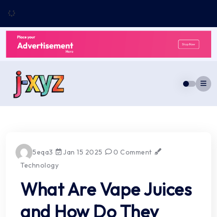
Skip
to
content
5eqa3
Jan 15 2025
0 Comment
Technology
What Are Vape Juices
and How Do They