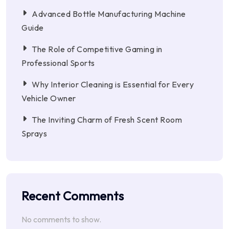
Advanced Bottle Manufacturing Machine
Guide
The Role of Competitive Gaming in
Professional Sports
Why Interior Cleaning is Essential for Every
Vehicle Owner
The Inviting Charm of Fresh Scent Room
Sprays
Recent Comments
No comments to show.