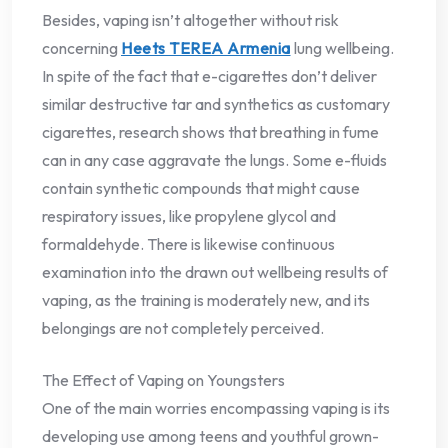
Besides, vaping isn’t altogether without risk
concerning
Heets TEREA Armenia
lung wellbeing.
In spite of the fact that e-cigarettes don’t deliver
similar destructive tar and synthetics as customary
cigarettes, research shows that breathing in fume
can in any case aggravate the lungs. Some e-fluids
contain synthetic compounds that might cause
respiratory issues, like propylene glycol and
formaldehyde. There is likewise continuous
examination into the drawn out wellbeing results of
vaping, as the training is moderately new, and its
belongings are not completely perceived.
The Effect of Vaping on Youngsters
One of the main worries encompassing vaping is its
developing use among teens and youthful grown-