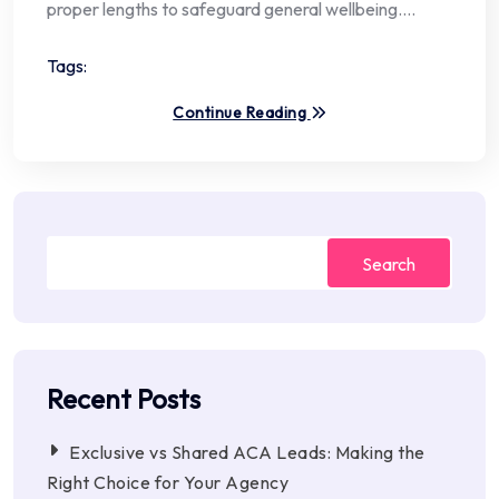
proper lengths to safeguard general wellbeing.…
Tags:
Continue Reading
Search
Recent Posts
Exclusive vs Shared ACA Leads: Making the
Right Choice for Your Agency