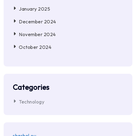
January 2025
December 2024
November 2024
October 2024
Categories
Technology
shashel.eu