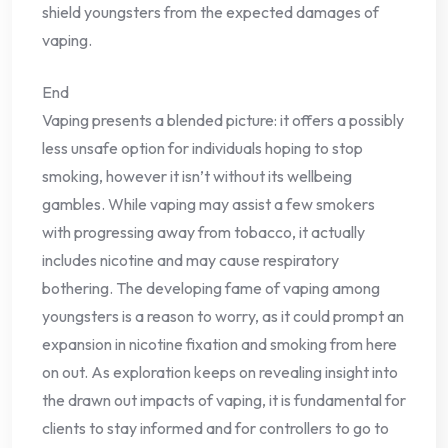
shield youngsters from the expected damages of
vaping.
End
Vaping presents a blended picture: it offers a possibly
less unsafe option for individuals hoping to stop
smoking, however it isn’t without its wellbeing
gambles. While vaping may assist a few smokers
with progressing away from tobacco, it actually
includes nicotine and may cause respiratory
bothering. The developing fame of vaping among
youngsters is a reason to worry, as it could prompt an
expansion in nicotine fixation and smoking from here
on out. As exploration keeps on revealing insight into
the drawn out impacts of vaping, it is fundamental for
clients to stay informed and for controllers to go to