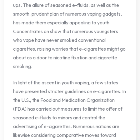
ups. The allure of seasoned e-fluids, as well as the
smooth, prudent plan of numerous vaping gadgets,
has made them especially appealing to youth.
Concentrates on show that numerous youngsters
who vape have never smoked conventional
cigarettes, raising worries that e-cigarettes might go
about as a door to nicotine fixation and cigarette
smoking.
In light of the ascent in youth vaping, a few states
have presented stricter guidelines on e-cigarettes. In
the U.S., the Food and Medication Organization
(FDA) has carried out measures to limit the offer of
seasoned e-fluids to minors and control the
advertising of e-cigarettes. Numerous nations are
likewise considering comparative moves toward