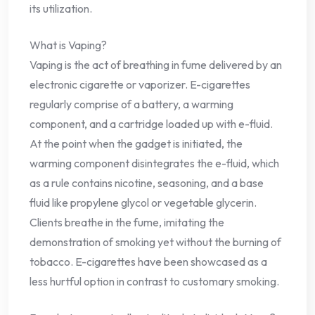
its utilization.
What is Vaping?
Vaping is the act of breathing in fume delivered by an
electronic cigarette or vaporizer. E-cigarettes
regularly comprise of a battery, a warming
component, and a cartridge loaded up with e-fluid.
At the point when the gadget is initiated, the
warming component disintegrates the e-fluid, which
as a rule contains nicotine, seasoning, and a base
fluid like propylene glycol or vegetable glycerin.
Clients breathe in the fume, imitating the
demonstration of smoking yet without the burning of
tobacco. E-cigarettes have been showcased as a
less hurtful option in contrast to customary smoking.