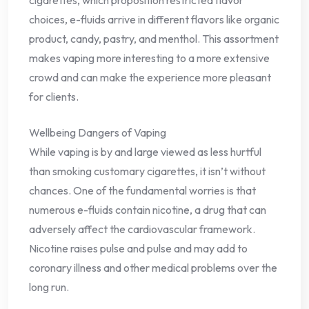
choices, e-fluids arrive in different flavors like organic
product, candy, pastry, and menthol. This assortment
makes vaping more interesting to a more extensive
crowd and can make the experience more pleasant
for clients.
Wellbeing Dangers of Vaping
While vaping is by and large viewed as less hurtful
than smoking customary cigarettes, it isn’t without
chances. One of the fundamental worries is that
numerous e-fluids contain nicotine, a drug that can
adversely affect the cardiovascular framework.
Nicotine raises pulse and pulse and may add to
coronary illness and other medical problems over the
long run.