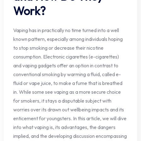
Work?
Vaping has in practically no time turned into a well
known pattern, especially among individuals hoping
to stop smoking or decrease their nicotine
consumption. Electronic cigarettes (e-cigarettes)
and vaping gadgets offer an option in contrast to
conventional smoking by warming a fluid, called e-
fluid or vape juice, to make a fume that is breathed
in. While some see vaping as a more secure choice
for smokers, it stays a disputable subject with
worries over its drawn out wellbeing impacts and its
enticement for youngsters. In this article, we will dive
into what vaping is, its advantages, the dangers
implied, and the developing discussion encompassing