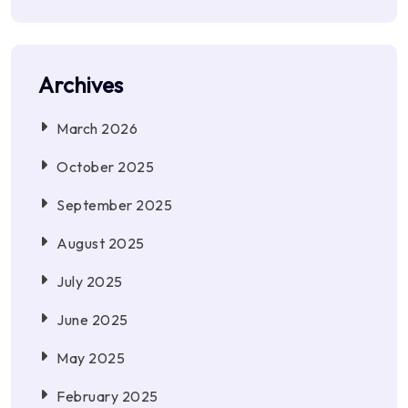
Archives
March 2026
October 2025
September 2025
August 2025
July 2025
June 2025
May 2025
February 2025