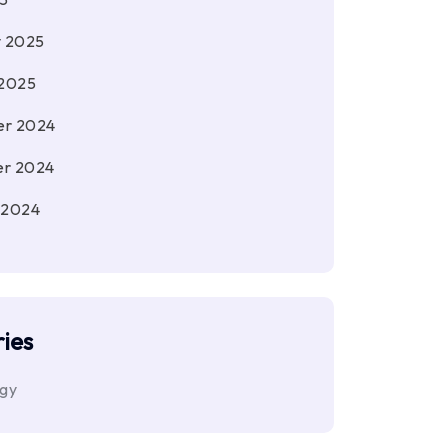
y 2025
 2025
r 2024
r 2024
 2024
ies
ogy