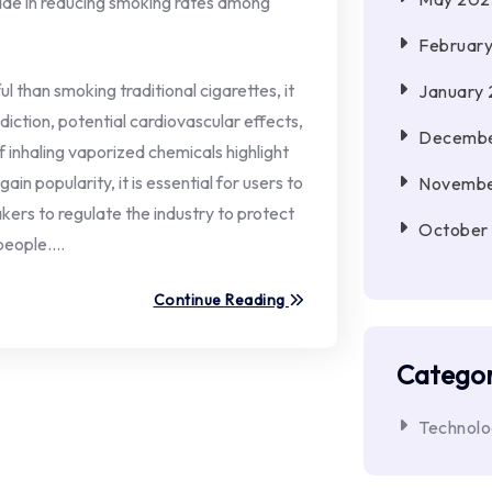
made in reducing smoking rates among
Februar
l than smoking traditional cigarettes, it
January
addiction, potential cardiovascular effects,
Decembe
inhaling vaporized chemicals highlight
in popularity, it is essential for users to
Novembe
kers to regulate the industry to protect
October
 people.…
Continue Reading
Categor
Technol