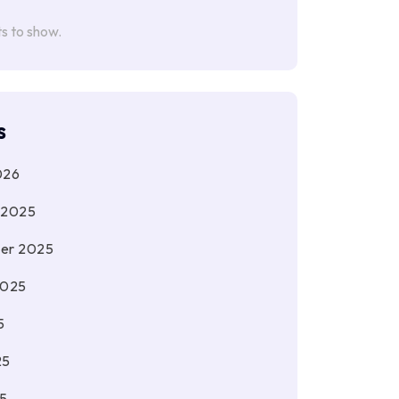
 to show.
s
026
 2025
er 2025
2025
5
25
5