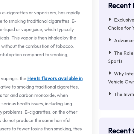
Recent 
 e-cigarettes or vaporizers, has rapidly
Exclusiv
e to smoking traditional cigarettes. E-
Choice for
-liquid or vape juice, which typically
cals. This vapor is then inhaled by the
Advanced
ng without the combustion of tobacco.
The Role
rmful option compared to smoking,
Sports
Why Inter
 vaping is the
Heets flavors available in
Vehicle Ow
native to smoking traditional cigarettes.
The Invi
 as tar and carbon monoxide, when
erious health issues, including lung
ry problems. E-cigarettes, on the other
y do not produce the same harmful
sers to fewer toxins than smoking, they
Recent