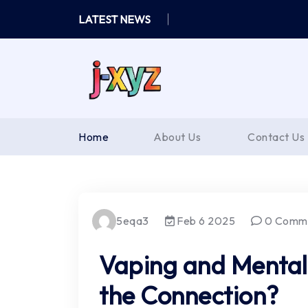
Skip
LATEST NEWS
to
content
Home
About Us
Contact Us
5eqa3
Feb 6 2025
0 Comm
Vaping and Mental
the Connection?