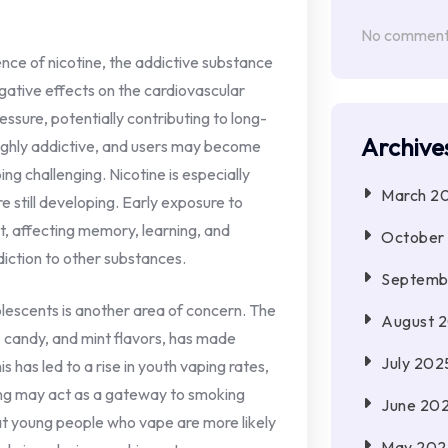
No comments
ence of nicotine, the addictive substance
egative effects on the cardiovascular
ssure, potentially contributing to long-
Archive
highly addictive, and users may become
ng challenging. Nicotine is especially
March 2
 still developing. Early exposure to
t, affecting memory, learning, and
October
ddiction to other substances.
Septemb
lescents is another area of concern. The
August 
it, candy, and mint flavors, has made
July 202
 has led to a rise in youth vaping rates,
ping may act as a gateway to smoking
June 20
at young people who vape are more likely
May 202