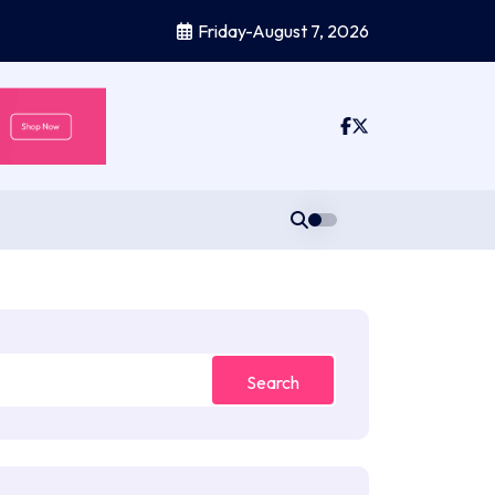
Friday-August 7, 2026
Search