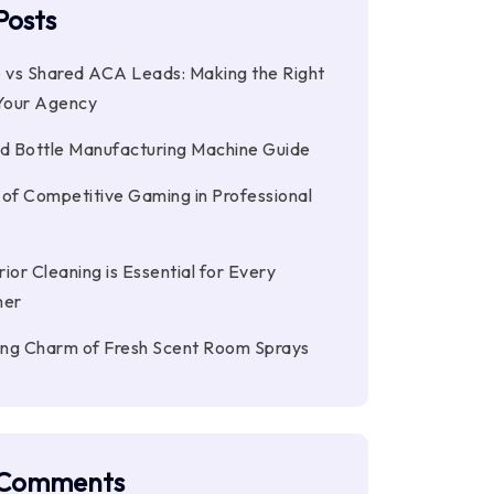
Posts
e vs Shared ACA Leads: Making the Right
 Your Agency
 Bottle Manufacturing Machine Guide
 of Competitive Gaming in Professional
ior Cleaning is Essential for Every
ner
ting Charm of Fresh Scent Room Sprays
 Comments