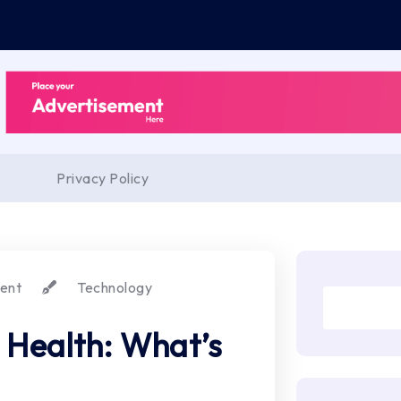
Privacy Policy
ent
Technology
 Health: What’s