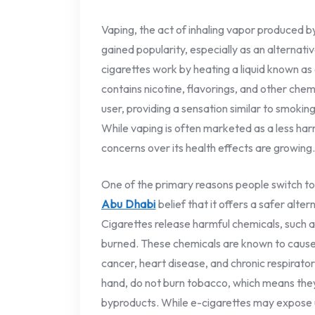
Vaping, the act of inhaling vapor produced by
gained popularity, especially as an alternativ
cigarettes work by heating a liquid known as e
contains nicotine, flavorings, and other chemi
user, providing a sensation similar to smoki
While vaping is often marketed as a less ha
concerns over its health effects are growing.
One of the primary reasons people switch to
Abu Dhabi
belief that it offers a safer alter
Cigarettes release harmful chemicals, such
burned. These chemicals are known to cause s
cancer, heart disease, and chronic respirato
hand, do not burn tobacco, which means the
byproducts. While e-cigarettes may expose u