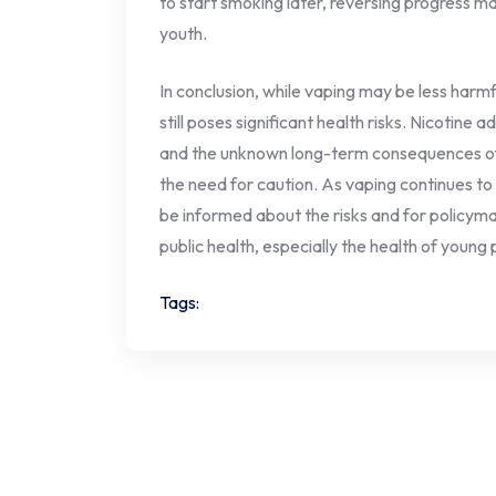
to start smoking later, reversing progress 
youth.
In conclusion, while vaping may be less harmfu
still poses significant health risks. Nicotine 
and the unknown long-term consequences of 
the need for caution. As vaping continues to ga
be informed about the risks and for policyma
public health, especially the health of young
Tags: