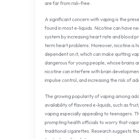
are far from risk-free.
A significant concern with vaping is the pres
found in most e-liquids. Nicotine can have n
system by increasing heart rate and blood pre
term heart problems. Moreover, nicotine is 
dependent on it, which can make quitting vapi
dangerous for young people, whose brains are
nicotine can interfere with brain developmen
impulse control, and increasing the risk of a
The growing popularity of vaping among ado
availability of flavored e-liquids, such as fru
vaping especially appealing to teenagers. This
prompting health officials to worry that va
traditional cigarettes. Research suggests th