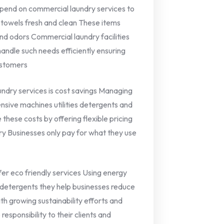
epend on commercial laundry services to
 towels fresh and clean These items
and odors Commercial laundry facilities
andle such needs efficiently ensuring
ustomers
ndry services is cost savings Managing
ensive machines utilities detergents and
these costs by offering flexible pricing
y Businesses only pay for what they use
r eco friendly services Using energy
 detergents they help businesses reduce
ith growing sustainability efforts and
sponsibility to their clients and