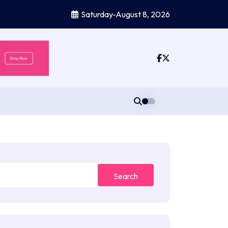
Saturday-August 8, 2026
Search