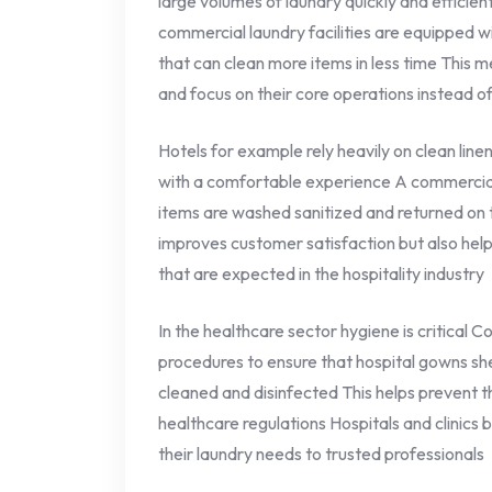
large volumes of laundry quickly and efficie
commercial laundry facilities are equipped w
that can clean more items in less time This 
and focus on their core operations instead of
Hotels for example rely heavily on clean lin
with a comfortable experience A commercial
items are washed sanitized and returned on t
improves customer satisfaction but also help
that are expected in the hospitality industry
In the healthcare sector hygiene is critical C
procedures to ensure that hospital gowns sh
cleaned and disinfected This helps prevent t
healthcare regulations Hospitals and clinics 
their laundry needs to trusted professionals