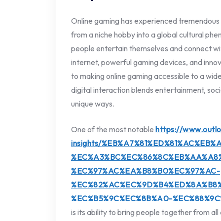
Online gaming has experienced tremendous g
from a niche hobby into a global cultural ph
people entertain themselves and connect wi
internet, powerful gaming devices, and inno
to making online gaming accessible to a wid
digital interaction blends entertainment, so
unique ways.
One of the most notable
https://www.outl
insights/%EB%A7%81%ED%81%AC%EB
%EC%A3%BC%EC%86%8C%EB%AA%A8
%EC%97%AC%EA%B8%B0%EC%97%AC-
%EC%82%AC%EC%9D%B4%ED%8A%B8%
%EC%B5%9C%EC%8B%A0-%EC%88%9C
is its ability to bring people together from al