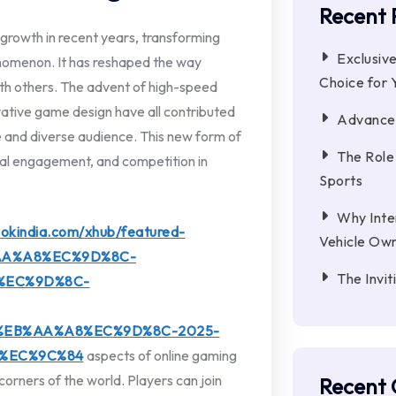
Recent 
rowth in recent years, transforming
Exclusiv
enomenon. It has reshaped the way
Choice for
th others. The advent of high-speed
vative game design have all contributed
Advanced
e and diverse audience. This new form of
The Role
cial engagement, and competition in
Sports
Why Inter
ookindia.com/xhub/featured-
Vehicle Ow
%AA%A8%EC%9D%8C-
The Invi
%EC%9D%8C-
EB%AA%A8%EC%9D%8C-2025-
%EC%9C%84
aspects of online gaming
l corners of the world. Players can join
Recent