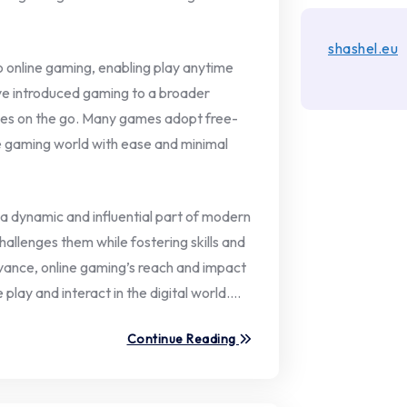
shashel.eu
o online gaming, enabling play anytime
e introduced gaming to a broader
mes on the go. Many games adopt free-
he gaming world with ease and minimal
 a dynamic and influential part of modern
hallenges them while fostering skills and
dvance, online gaming’s reach and impact
play and interact in the digital world.…
Continue Reading