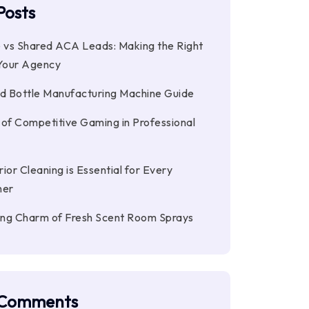
Posts
e vs Shared ACA Leads: Making the Right
 Your Agency
 Bottle Manufacturing Machine Guide
 of Competitive Gaming in Professional
ior Cleaning is Essential for Every
ner
ting Charm of Fresh Scent Room Sprays
 Comments