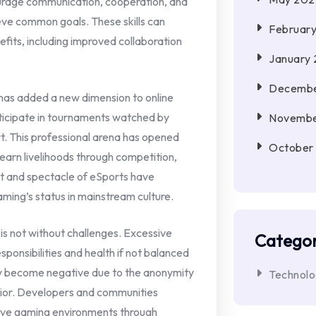
rage communication, cooperation, and
eve common goals. These skills can
Februar
fits, including improved collaboration
January
Decembe
 has added a new dimension to online
ticipate in tournaments watched by
Novembe
rt. This professional arena has opened
October
 earn livelihoods through competition,
t and spectacle of eSports have
ming’s status in mainstream culture.
is not without challenges. Excessive
Categor
ponsibilities and health if not balanced
lly become negative due to the anonymity
Technol
vior. Developers and communities
itive gaming environments through