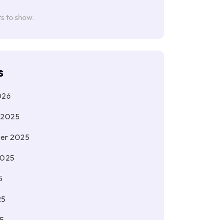
 to show.
s
026
 2025
er 2025
2025
5
25
5