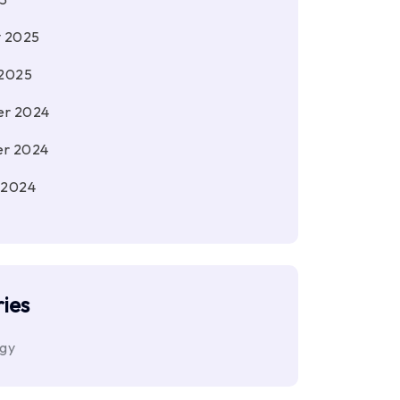
y 2025
 2025
r 2024
r 2024
 2024
ies
ogy