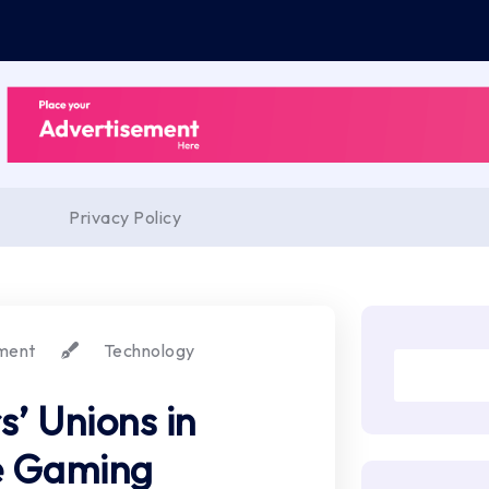
Privacy Policy
ment
Technology
’ Unions in
e Gaming