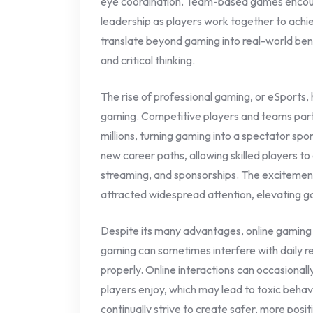
eye coordination. Team-based games encou
leadership as players work together to achi
translate beyond gaming into real-world bene
and critical thinking.
The rise of professional gaming, or eSports,
gaming. Competitive players and teams par
millions, turning gaming into a spectator spo
new career paths, allowing skilled players to
streaming, and sponsorships. The excitemen
attracted widespread attention, elevating ga
Despite its many advantages, online gaming 
gaming can sometimes interfere with daily res
properly. Online interactions can occasiona
players enjoy, which may lead to toxic beha
continually strive to create safer, more pos