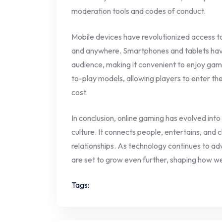
moderation tools and codes of conduct.
Mobile devices have revolutionized access t
and anywhere. Smartphones and tablets hav
audience, making it convenient to enjoy ga
to-play models, allowing players to enter t
cost.
In conclusion, online gaming has evolved into
culture. It connects people, entertains, and c
relationships. As technology continues to a
are set to grow even further, shaping how we 
Tags: