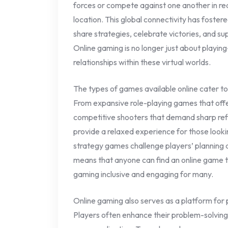
forces or compete against one another in real
location. This global connectivity has foste
share strategies, celebrate victories, and s
Online gaming is no longer just about playing—
relationships within these virtual worlds.
The types of games available online cater to 
From expansive role-playing games that offe
competitive shooters that demand sharp refl
provide a relaxed experience for those looki
strategy games challenge players’ planning a
means that anyone can find an online game t
gaming inclusive and engaging for many.
Online gaming also serves as a platform for 
Players often enhance their problem-solving a