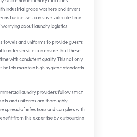
ntly Unlike home laundry machines
ith industrial grade washers and dryers
means businesses can save valuable time
 worrying about laundry logistics
ens towels and uniforms to provide guests
 laundry service can ensure that these
ime with consistent quality This not only
s hotels maintain high hygiene standards
ommercial laundry providers follow strict
eets and uniforms are thoroughly
he spread of infections and complies with
benefit from this expertise by outsourcing