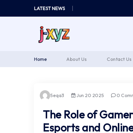
Skip
LATEST NEWS
to
content
Home
About Us
Contact Us
5eqa3
Jun 20 2025
0 Com
The Role of Gamers
Esports and Onlin