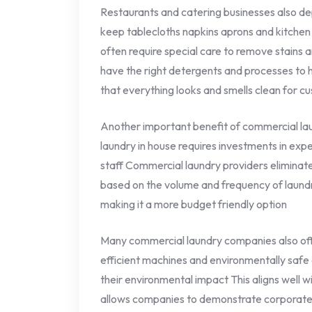
Restaurants and catering businesses also d
keep tablecloths napkins aprons and kitchen
often require special care to remove stains 
have the right detergents and processes to h
that everything looks and smells clean for c
Another important benefit of commercial lau
laundry in house requires investments in exp
staff Commercial laundry providers eliminate 
based on the volume and frequency of laundr
making it a more budget friendly option
Many commercial laundry companies also offe
efficient machines and environmentally safe
their environmental impact This aligns well w
allows companies to demonstrate corporate re