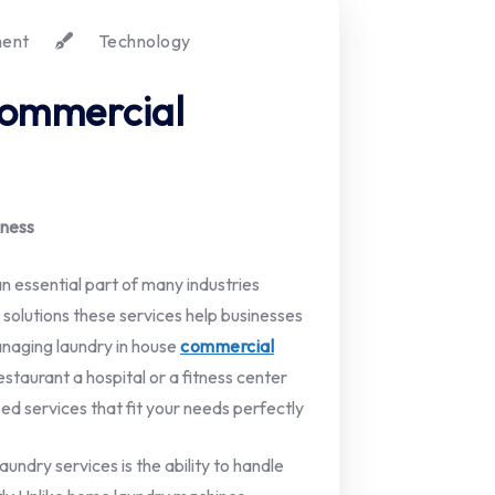
ent
Technology
Commercial
iness
 essential part of many industries
y solutions these services help businesses
anaging laundry in house
commercial
staurant a hospital or a fitness center
d services that fit your needs perfectly
ndry services is the ability to handle