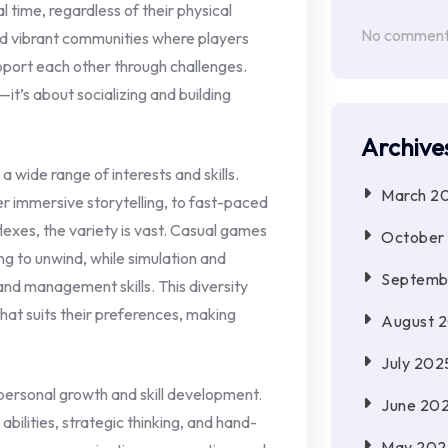
 time, regardless of their physical
No comments
red vibrant communities where players
upport each other through challenges.
it’s about socializing and building
Archive
a wide range of interests and skills.
March 2
r immersive storytelling, to fast-paced
exes, the variety is vast. Casual games
October
ng to unwind, while simulation and
Septemb
nd management skills. This diversity
hat suits their preferences, making
August 
July 202
personal growth and skill development.
June 20
bilities, strategic thinking, and hand-
May 202