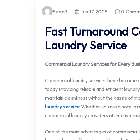
5eqa3
Jun 17 2025
0 Comm
Fast Turnaround 
Laundry Service
Commercial Laundry Services for Every Bus
Commercial laundry services have become an
today Providing reliable and efficient laundr
maintain cleanliness without the hassle of m
laundry service
Whether you run a hotel a re
commercial laundry providers offer customize
One of the main advantages of commercial lau