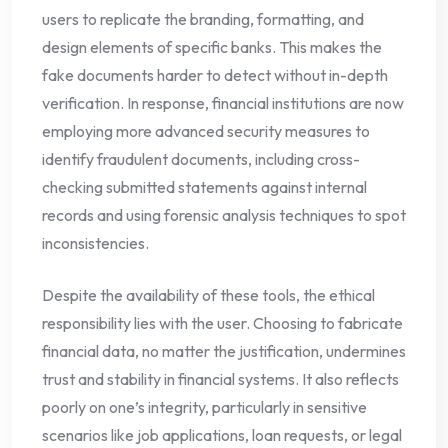
users to replicate the branding, formatting, and
design elements of specific banks. This makes the
fake documents harder to detect without in-depth
verification. In response, financial institutions are now
employing more advanced security measures to
identify fraudulent documents, including cross-
checking submitted statements against internal
records and using forensic analysis techniques to spot
inconsistencies.
Despite the availability of these tools, the ethical
responsibility lies with the user. Choosing to fabricate
financial data, no matter the justification, undermines
trust and stability in financial systems. It also reflects
poorly on one’s integrity, particularly in sensitive
scenarios like job applications, loan requests, or legal