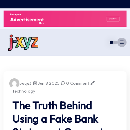
Skip
to
content
5eqa3
Jun 8 2025
0 Comment
Technology
The Truth Behind
Using a Fake Bank