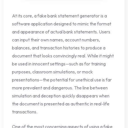
At its core, a fake bank statement generator is a
software application designed to mimic the format
and appearance of actual bank statements. Users
can input their own names, account numbers,
balances, and transaction histories to produce a
document that looks convincingly real. While it might
be used in innocent settings—such as for training
purposes, classroom simulations, or mock
presentations—the potential for unethical use is far
more prevalent and dangerous. The line between
simulation and deception quickly disappears when
the document is presented as authentic in real-life
transactions.
One of the most concerning aspects of using a fake