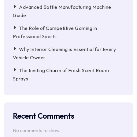
Advanced Bottle Manufacturing Machine
Guide
The Role of Competitive Gaming in
Professional Sports
Why Interior Cleaning is Essential for Every
Vehicle Owner
The Inviting Charm of Fresh Scent Room
Sprays
Recent Comments
No comments to show.