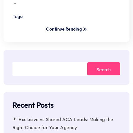
…
Tags:
Continue Reading
Search
Recent Posts
Exclusive vs Shared ACA Leads: Making the
Right Choice for Your Agency