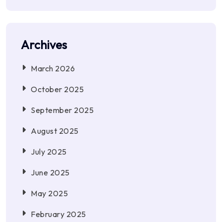
Archives
March 2026
October 2025
September 2025
August 2025
July 2025
June 2025
May 2025
February 2025