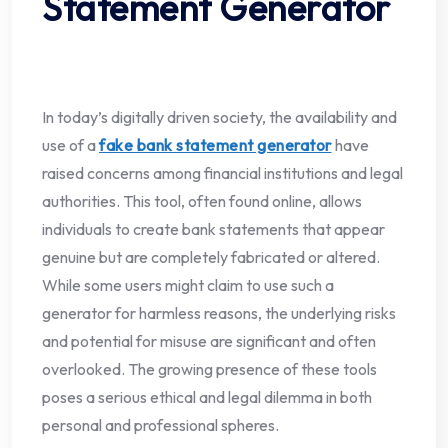
Statement Generator
In today’s digitally driven society, the availability and
use of a
fake bank statement generator
have
raised concerns among financial institutions and legal
authorities. This tool, often found online, allows
individuals to create bank statements that appear
genuine but are completely fabricated or altered.
While some users might claim to use such a
generator for harmless reasons, the underlying risks
and potential for misuse are significant and often
overlooked. The growing presence of these tools
poses a serious ethical and legal dilemma in both
personal and professional spheres.