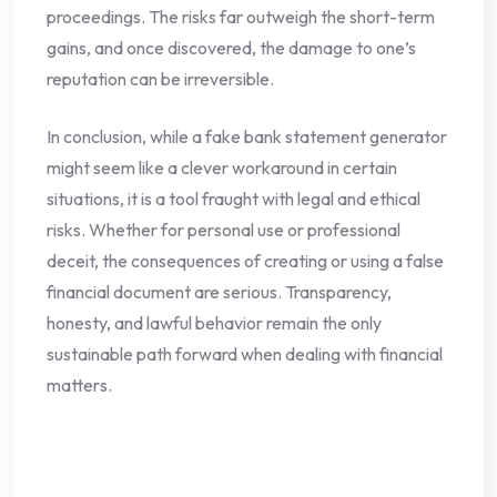
proceedings. The risks far outweigh the short-term
gains, and once discovered, the damage to one’s
reputation can be irreversible.
In conclusion, while a fake bank statement generator
might seem like a clever workaround in certain
situations, it is a tool fraught with legal and ethical
risks. Whether for personal use or professional
deceit, the consequences of creating or using a false
financial document are serious. Transparency,
honesty, and lawful behavior remain the only
sustainable path forward when dealing with financial
matters.