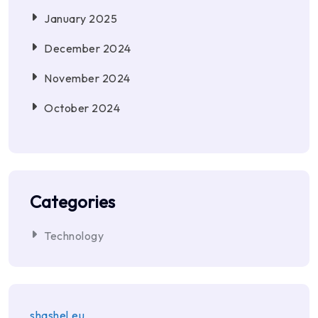
January 2025
December 2024
November 2024
October 2024
Categories
Technology
shashel.eu