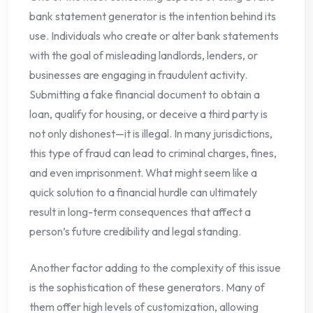
bank statement generator is the intention behind its
use. Individuals who create or alter bank statements
with the goal of misleading landlords, lenders, or
businesses are engaging in fraudulent activity.
Submitting a fake financial document to obtain a
loan, qualify for housing, or deceive a third party is
not only dishonest—it is illegal. In many jurisdictions,
this type of fraud can lead to criminal charges, fines,
and even imprisonment. What might seem like a
quick solution to a financial hurdle can ultimately
result in long-term consequences that affect a
person’s future credibility and legal standing.
Another factor adding to the complexity of this issue
is the sophistication of these generators. Many of
them offer high levels of customization, allowing