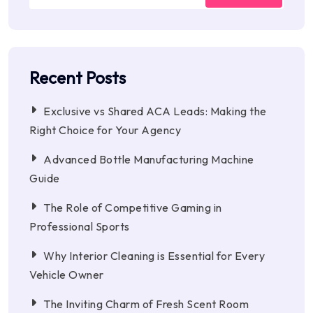
Recent Posts
Exclusive vs Shared ACA Leads: Making the
Right Choice for Your Agency
Advanced Bottle Manufacturing Machine
Guide
The Role of Competitive Gaming in
Professional Sports
Why Interior Cleaning is Essential for Every
Vehicle Owner
The Inviting Charm of Fresh Scent Room