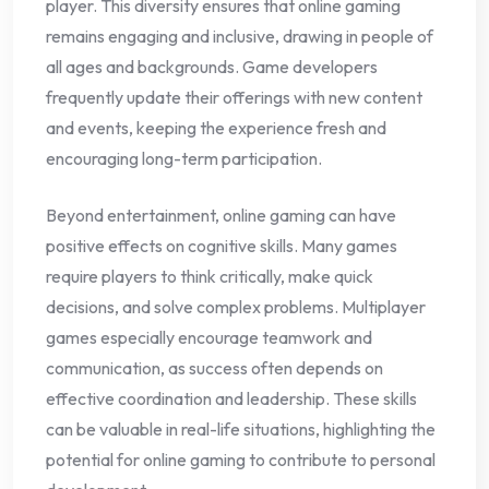
player. This diversity ensures that online gaming
remains engaging and inclusive, drawing in people of
all ages and backgrounds. Game developers
frequently update their offerings with new content
and events, keeping the experience fresh and
encouraging long-term participation.
Beyond entertainment, online gaming can have
positive effects on cognitive skills. Many games
require players to think critically, make quick
decisions, and solve complex problems. Multiplayer
games especially encourage teamwork and
communication, as success often depends on
effective coordination and leadership. These skills
can be valuable in real-life situations, highlighting the
potential for online gaming to contribute to personal