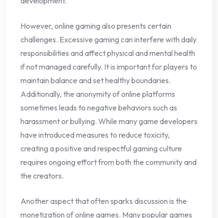
development.
However, online gaming also presents certain
challenges. Excessive gaming can interfere with daily
responsibilities and affect physical and mental health
if not managed carefully. It is important for players to
maintain balance and set healthy boundaries.
Additionally, the anonymity of online platforms
sometimes leads to negative behaviors such as
harassment or bullying. While many game developers
have introduced measures to reduce toxicity,
creating a positive and respectful gaming culture
requires ongoing effort from both the community and
the creators.
Another aspect that often sparks discussion is the
monetization of online games. Many popular games