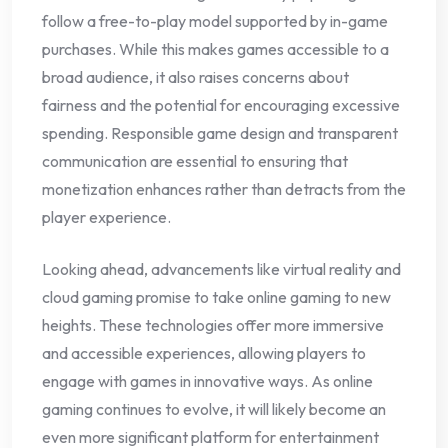
follow a free-to-play model supported by in-game
purchases. While this makes games accessible to a
broad audience, it also raises concerns about
fairness and the potential for encouraging excessive
spending. Responsible game design and transparent
communication are essential to ensuring that
monetization enhances rather than detracts from the
player experience.
Looking ahead, advancements like virtual reality and
cloud gaming promise to take online gaming to new
heights. These technologies offer more immersive
and accessible experiences, allowing players to
engage with games in innovative ways. As online
gaming continues to evolve, it will likely become an
even more significant platform for entertainment