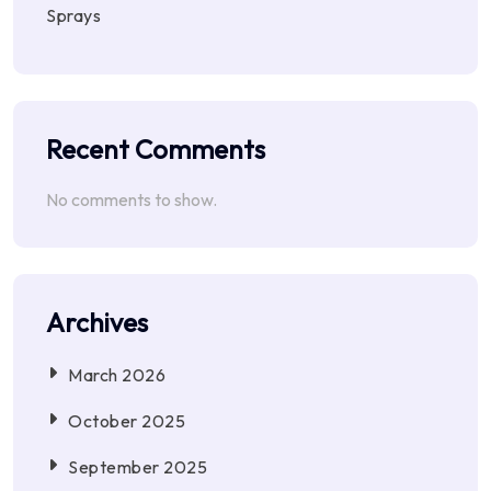
Sprays
Recent Comments
No comments to show.
Archives
March 2026
October 2025
September 2025