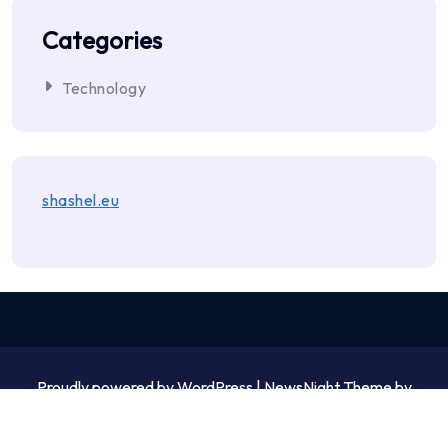
Categories
Technology
shashel.eu
Proudly powered by WordPress | NewsNight Theme by
MyCodeCare