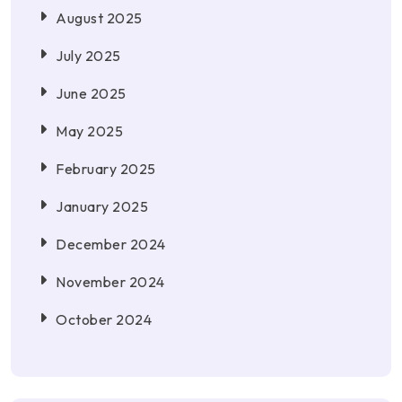
August 2025
July 2025
June 2025
May 2025
February 2025
January 2025
December 2024
November 2024
October 2024