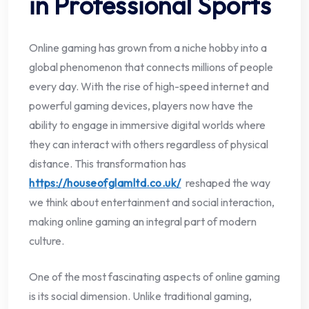
in Professional Sports
Online gaming has grown from a niche hobby into a
global phenomenon that connects millions of people
every day. With the rise of high-speed internet and
powerful gaming devices, players now have the
ability to engage in immersive digital worlds where
they can interact with others regardless of physical
distance. This transformation has
https://houseofglamltd.co.uk/
reshaped the way
we think about entertainment and social interaction,
making online gaming an integral part of modern
culture.
One of the most fascinating aspects of online gaming
is its social dimension. Unlike traditional gaming,