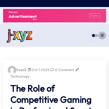
Skip
to
content
5eqa3
Oct 1 2025
0 Comment
Technology
The Role of
Competitive Gaming