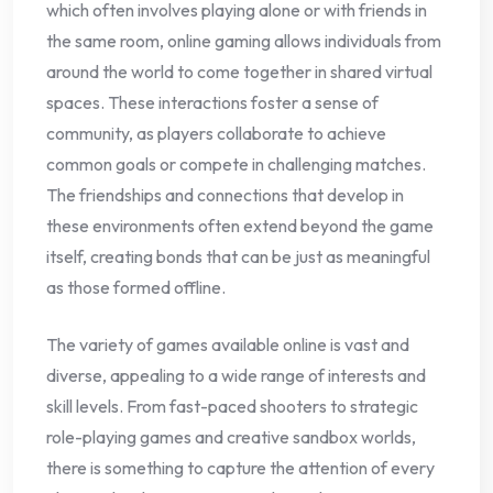
which often involves playing alone or with friends in
the same room, online gaming allows individuals from
around the world to come together in shared virtual
spaces. These interactions foster a sense of
community, as players collaborate to achieve
common goals or compete in challenging matches.
The friendships and connections that develop in
these environments often extend beyond the game
itself, creating bonds that can be just as meaningful
as those formed offline.
The variety of games available online is vast and
diverse, appealing to a wide range of interests and
skill levels. From fast-paced shooters to strategic
role-playing games and creative sandbox worlds,
there is something to capture the attention of every