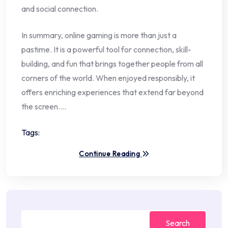
and social connection.
In summary, online gaming is more than just a
pastime. It is a powerful tool for connection, skill-
building, and fun that brings together people from all
corners of the world. When enjoyed responsibly, it
offers enriching experiences that extend far beyond
the screen.…
Tags:
Continue Reading
Search