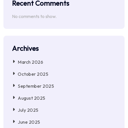
Recent Comments
No comments to show.
Archives
March 2026
October 2025
September 2025
August 2025
July 2025
June 2025