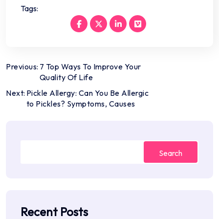
Tags:
Post
Previous:
7 Top Ways To Improve Your
Quality Of Life
navigation
Next:
Pickle Allergy: Can You Be Allergic
to Pickles? Symptoms, Causes
Search
Recent Posts