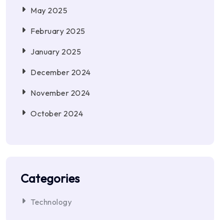
May 2025
February 2025
January 2025
December 2024
November 2024
October 2024
Categories
Technology