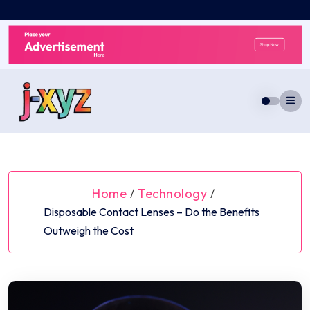
Skip
to
content
Home
Technology
/
/
Disposable Contact Lenses – Do the Benefits
Outweigh the Cost