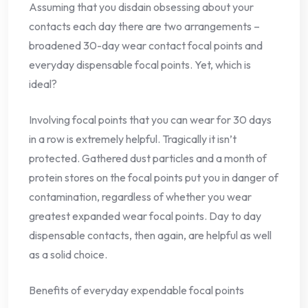
Assuming that you disdain obsessing about your
contacts each day there are two arrangements –
broadened 30-day wear contact focal points and
everyday dispensable focal points. Yet, which is
ideal?
Involving focal points that you can wear for 30 days
in a row is extremely helpful. Tragically it isn’t
protected. Gathered dust particles and a month of
protein stores on the focal points put you in danger of
contamination, regardless of whether you wear
greatest expanded wear focal points. Day to day
dispensable contacts, then again, are helpful as well
as a solid choice.
Benefits of everyday expendable focal points