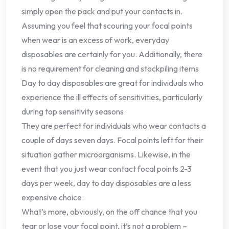
simply open the pack and put your contacts in.
Assuming you feel that scouring your focal points
when wear is an excess of work, everyday
disposables are certainly for you. Additionally, there
is no requirement for cleaning and stockpiling items
Day to day disposables are great for individuals who
experience the ill effects of sensitivities, particularly
during top sensitivity seasons
They are perfect for individuals who wear contacts a
couple of days seven days. Focal points left for their
situation gather microorganisms. Likewise, in the
event that you just wear contact focal points 2-3
days per week, day to day disposables are a less
expensive choice.
What’s more, obviously, on the off chance that you
tear or lose your focal point, it’s not a problem –