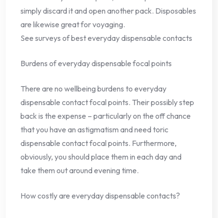
simply discard it and open another pack. Disposables
are likewise great for voyaging.
See surveys of best everyday dispensable contacts
Burdens of everyday dispensable focal points
There are no wellbeing burdens to everyday
dispensable contact focal points. Their possibly step
back is the expense – particularly on the off chance
that you have an astigmatism and need toric
dispensable contact focal points. Furthermore,
obviously, you should place them in each day and
take them out around evening time.
How costly are everyday dispensable contacts?