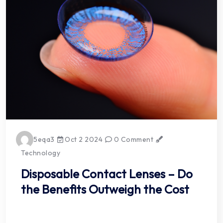
5eqa3
Oct 2 2024
0 Comment
Technology
Disposable Contact Lenses – Do
the Benefits Outweigh the Cost