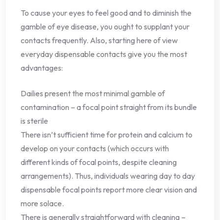
To cause your eyes to feel good and to diminish the
gamble of eye disease, you ought to supplant your
contacts frequently. Also, starting here of view
everyday dispensable contacts give you the most
advantages:
Dailies present the most minimal gamble of
contamination – a focal point straight from its bundle
is sterile
There isn’t sufficient time for protein and calcium to
develop on your contacts (which occurs with
different kinds of focal points, despite cleaning
arrangements). Thus, individuals wearing day to day
dispensable focal points report more clear vision and
more solace.
There is generally straightforward with cleaning –