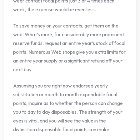
wear contact focal points just 3 or 4 times each
week, the expense would be even less.
To save money on your contacts, get them on the
web. What’s more, for considerably more prominent
reserve funds, request an entire year’s stock of focal
points. Numerous Web shops give you extra limits for
an entire year supply or a significant refund off your
next buy.
Assuming you are right now endorsed yearly
substitution or month to month expendable focal
points, inquire as to whether the person can change
you to day to day disposables. The strength of your
eyes is vital, and you will see the value in the
distinction dispensable focal points can make.