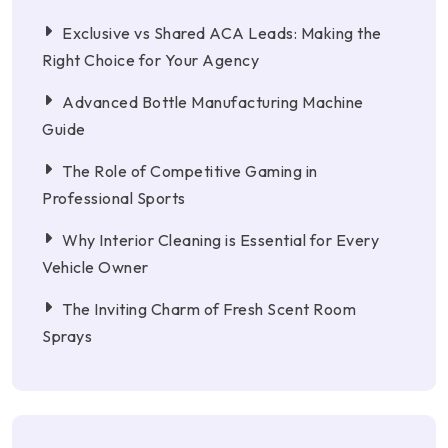
Exclusive vs Shared ACA Leads: Making the
Right Choice for Your Agency
Advanced Bottle Manufacturing Machine
Guide
The Role of Competitive Gaming in
Professional Sports
Why Interior Cleaning is Essential for Every
Vehicle Owner
The Inviting Charm of Fresh Scent Room
Sprays