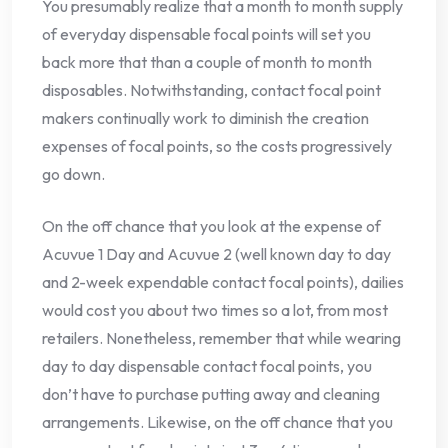
You presumably realize that a month to month supply
of everyday dispensable focal points will set you
back more that than a couple of month to month
disposables. Notwithstanding, contact focal point
makers continually work to diminish the creation
expenses of focal points, so the costs progressively
go down.
On the off chance that you look at the expense of
Acuvue 1 Day and Acuvue 2 (well known day to day
and 2-week expendable contact focal points), dailies
would cost you about two times so a lot, from most
retailers. Nonetheless, remember that while wearing
day to day dispensable contact focal points, you
don’t have to purchase putting away and cleaning
arrangements. Likewise, on the off chance that you