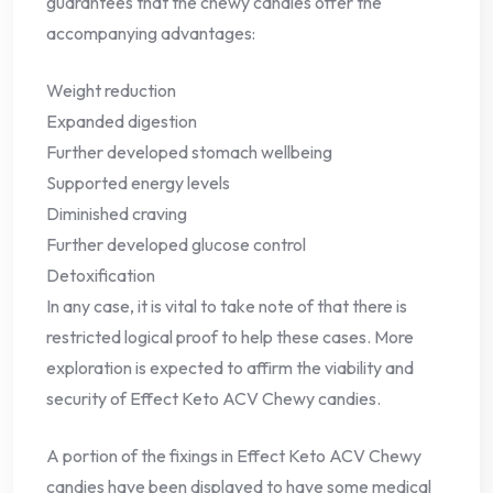
guarantees that the chewy candies offer the
accompanying advantages:
Weight reduction
Expanded digestion
Further developed stomach wellbeing
Supported energy levels
Diminished craving
Further developed glucose control
Detoxification
In any case, it is vital to take note of that there is
restricted logical proof to help these cases. More
exploration is expected to affirm the viability and
security of Effect Keto ACV Chewy candies.
A portion of the fixings in Effect Keto ACV Chewy
candies have been displayed to have some medical