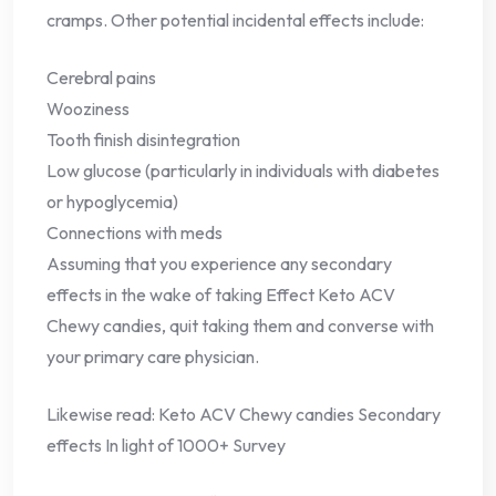
cramps. Other potential incidental effects include:
Cerebral pains
Wooziness
Tooth finish disintegration
Low glucose (particularly in individuals with diabetes
or hypoglycemia)
Connections with meds
Assuming that you experience any secondary
effects in the wake of taking Effect Keto ACV
Chewy candies, quit taking them and converse with
your primary care physician.
Likewise read: Keto ACV Chewy candies Secondary
effects In light of 1000+ Survey