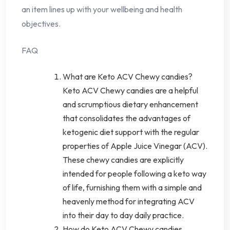
an item lines up with your wellbeing and health
objectives.
FAQ
What are Keto ACV Chewy candies?
Keto ACV Chewy candies are a helpful
and scrumptious dietary enhancement
that consolidates the advantages of
ketogenic diet support with the regular
properties of Apple Juice Vinegar (ACV).
These chewy candies are explicitly
intended for people following a keto way
of life, furnishing them with a simple and
heavenly method for integrating ACV
into their day to day daily practice.
How do Keto ACV Chewy candies