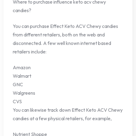
Where to purchase influence keto acv chewy
candies?
You can purchase Effect Keto ACV Chewy candies
from different retailers, both on the web and
disconnected. A few well known internet based
retailers include:
Amazon
Walmart
GNC
Walgreens
CVS
You can likewise track down Effect Keto ACV Chewy
candies at a few physical retailers, for example,
Nutrient Shoppe