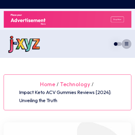
Skip
to
content
Home
Technology
/
/
Impact Keto ACV Gummies Reviews [2024]:
Unveiling the Truth