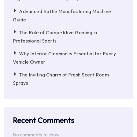
Advanced Bottle Manufacturing Machine
Guide
The Role of Competitive Gaming in
Professional Sports
Why Interior Cleaning is Essential for Every
Vehicle Owner
The Inviting Charm of Fresh Scent Room
Sprays
Recent Comments
No comments to show.