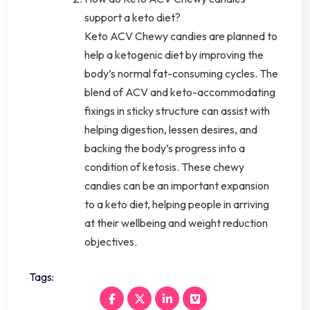
support a keto diet?
Keto ACV Chewy candies are planned to
help a ketogenic diet by improving the
body’s normal fat-consuming cycles. The
blend of ACV and keto-accommodating
fixings in sticky structure can assist with
helping digestion, lessen desires, and
backing the body’s progress into a
condition of ketosis. These chewy
candies can be an important expansion
to a keto diet, helping people in arriving
at their wellbeing and weight reduction
objectives.
Tags: