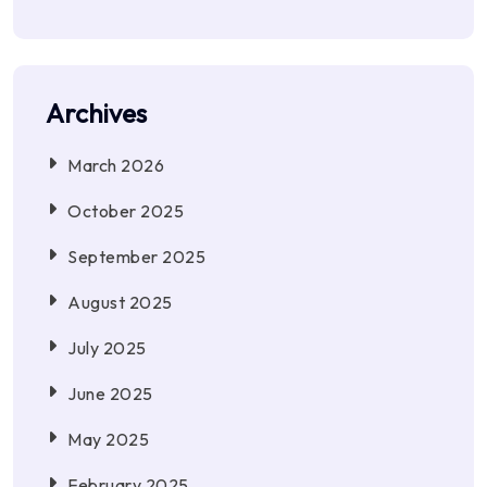
Archives
March 2026
October 2025
September 2025
August 2025
July 2025
June 2025
May 2025
February 2025