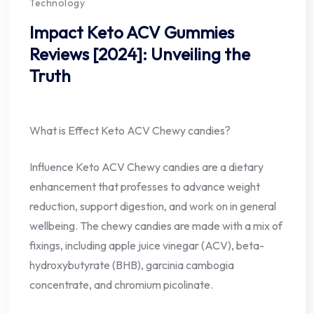
Technology
Impact Keto ACV Gummies
Reviews [2024]: Unveiling the
Truth
What is Effect Keto ACV Chewy candies?
Influence Keto ACV Chewy candies are a dietary
enhancement that professes to advance weight
reduction, support digestion, and work on in general
wellbeing. The chewy candies are made with a mix of
fixings, including apple juice vinegar (ACV), beta-
hydroxybutyrate (BHB), garcinia cambogia
concentrate, and chromium picolinate.