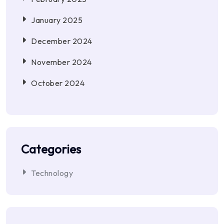
January 2025
December 2024
November 2024
October 2024
Categories
Technology