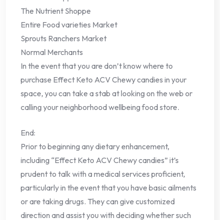
The Nutrient Shoppe
Entire Food varieties Market
Sprouts Ranchers Market
Normal Merchants
In the event that you are don’t know where to
purchase Effect Keto ACV Chewy candies in your
space, you can take a stab at looking on the web or
calling your neighborhood wellbeing food store.
End:
Prior to beginning any dietary enhancement,
including “Effect Keto ACV Chewy candies” it’s
prudent to talk with a medical services proficient,
particularly in the event that you have basic ailments
or are taking drugs. They can give customized
direction and assist you with deciding whether such