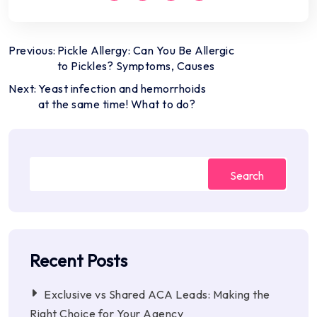
Post
Previous:
Pickle Allergy: Can You Be Allergic
to Pickles? Symptoms, Causes
navigation
Next:
Yeast infection and hemorrhoids
at the same time! What to do?
Search
Recent Posts
Exclusive vs Shared ACA Leads: Making the
Right Choice for Your Agency