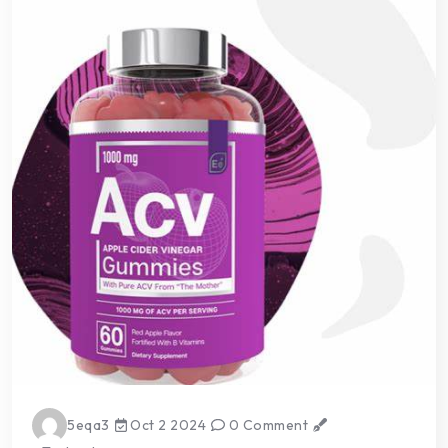
5eqa3
Oct 2 2024
0 Comment