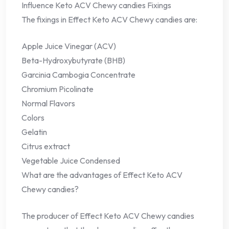
Influence Keto ACV Chewy candies Fixings
The fixings in Effect Keto ACV Chewy candies are:
Apple Juice Vinegar (ACV)
Beta-Hydroxybutyrate (BHB)
Garcinia Cambogia Concentrate
Chromium Picolinate
Normal Flavors
Colors
Gelatin
Citrus extract
Vegetable Juice Condensed
What are the advantages of Effect Keto ACV
Chewy candies?
The producer of Effect Keto ACV Chewy candies