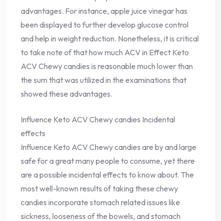
advantages. For instance, apple juice vinegar has
been displayed to further develop glucose control
and help in weight reduction. Nonetheless, it is critical
to take note of that how much ACV in Effect Keto
ACV Chewy candies is reasonable much lower than
the sum that was utilized in the examinations that
showed these advantages.
Influence Keto ACV Chewy candies Incidental
effects
Influence Keto ACV Chewy candies are by and large
safe for a great many people to consume, yet there
are a possible incidental effects to know about. The
most well-known results of taking these chewy
candies incorporate stomach related issues like
sickness, looseness of the bowels, and stomach