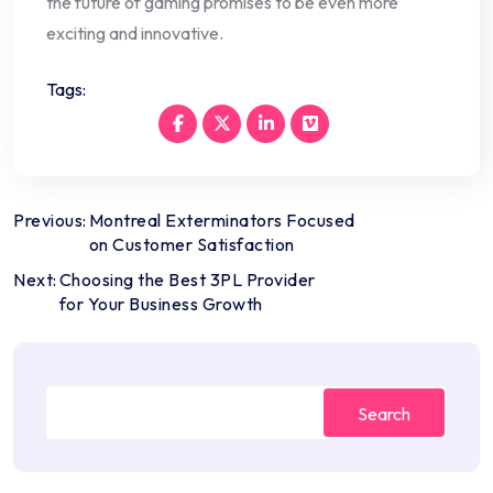
the future of gaming promises to be even more
exciting and innovative.
Tags:
Post
Previous:
Montreal Exterminators Focused
on Customer Satisfaction
navigation
Next:
Choosing the Best 3PL Provider
for Your Business Growth
Search