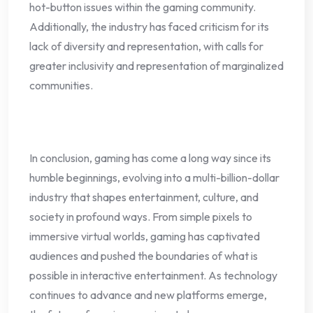
hot-button issues within the gaming community.
Additionally, the industry has faced criticism for its
lack of diversity and representation, with calls for
greater inclusivity and representation of marginalized
communities.
In conclusion, gaming has come a long way since its
humble beginnings, evolving into a multi-billion-dollar
industry that shapes entertainment, culture, and
society in profound ways. From simple pixels to
immersive virtual worlds, gaming has captivated
audiences and pushed the boundaries of what is
possible in interactive entertainment. As technology
continues to advance and new platforms emerge,