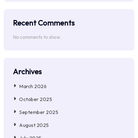
Recent Comments
No comments to show.
Archives
March 2026
October 2025
September 2025
August 2025