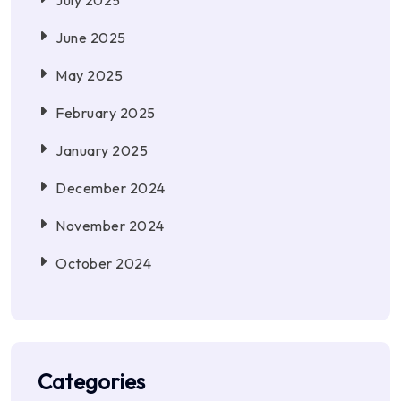
July 2025
June 2025
May 2025
February 2025
January 2025
December 2024
November 2024
October 2024
Categories