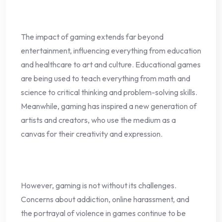
The impact of gaming extends far beyond
entertainment, influencing everything from education
and healthcare to art and culture. Educational games
are being used to teach everything from math and
science to critical thinking and problem-solving skills.
Meanwhile, gaming has inspired a new generation of
artists and creators, who use the medium as a
canvas for their creativity and expression.
However, gaming is not without its challenges.
Concerns about addiction, online harassment, and
the portrayal of violence in games continue to be