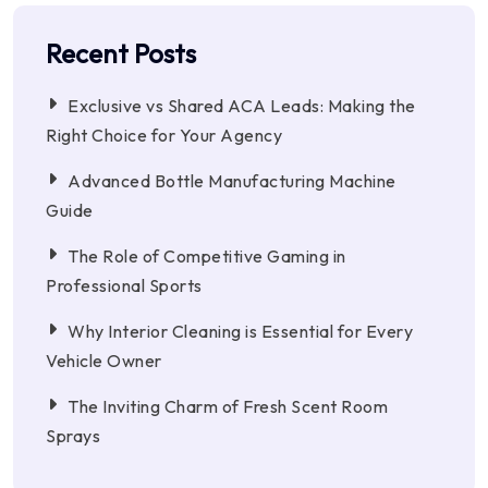
Recent Posts
Exclusive vs Shared ACA Leads: Making the
Right Choice for Your Agency
Advanced Bottle Manufacturing Machine
Guide
The Role of Competitive Gaming in
Professional Sports
Why Interior Cleaning is Essential for Every
Vehicle Owner
The Inviting Charm of Fresh Scent Room
Sprays