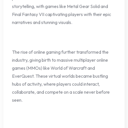
storytelling, with games like Metal Gear Solid and
Final Fantasy VII captivating players with their epic
narratives and stunning visuals.
The rise of online gaming further transformed the
industry, giving birth to massive multiplayer online
games (MMOs) like World of Warcraft and
EverQuest. These virtual worlds became bustling
hubs of activity, where players could interact,
collaborate, and compete on a scale never before
seen.