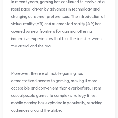
In recent years, gaming has continued to evolve at a
rapid pace, driven by advances in technology and
changing consumer preferences. The introduction of
virtual reality (VR) and augmented reality (AR) has
opened up new frontiers for gaming, offering
immersive experiences that blur the lines between
the virtual and the real.
Moreover, the rise of mobile gaming has
democratized access to gaming, making it more
accessible and convenient than ever before. From
casual puzzle games to complex strategy titles,
mobile gaming has exploded in popularity, reaching
audiences around the globe.