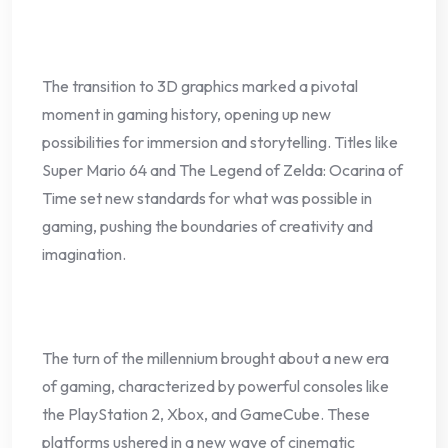
The transition to 3D graphics marked a pivotal
moment in gaming history, opening up new
possibilities for immersion and storytelling. Titles like
Super Mario 64 and The Legend of Zelda: Ocarina of
Time set new standards for what was possible in
gaming, pushing the boundaries of creativity and
imagination.
The turn of the millennium brought about a new era
of gaming, characterized by powerful consoles like
the PlayStation 2, Xbox, and GameCube. These
platforms ushered in a new wave of cinematic