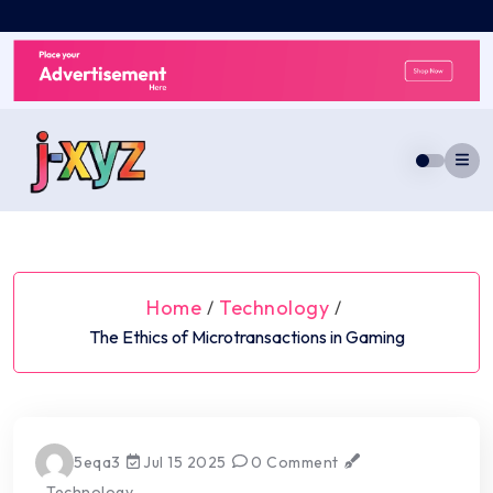
Skip
to
content
Home
Technology
/
/
The Ethics of Microtransactions in Gaming
5eqa3
Jul 15 2025
0 Comment
Technology