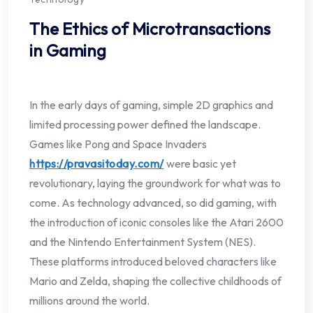
The Ethics of Microtransactions
in Gaming
In the early days of gaming, simple 2D graphics and
limited processing power defined the landscape.
Games like Pong and Space Invaders
https://pravasitoday.com/
were basic yet
revolutionary, laying the groundwork for what was to
come. As technology advanced, so did gaming, with
the introduction of iconic consoles like the Atari 2600
and the Nintendo Entertainment System (NES).
These platforms introduced beloved characters like
Mario and Zelda, shaping the collective childhoods of
millions around the world.